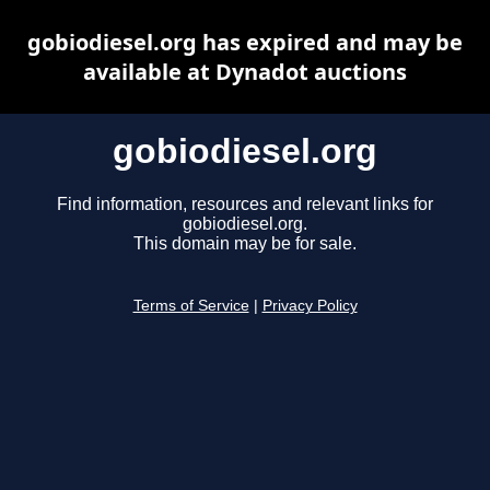
gobiodiesel.org has expired and may be
available at Dynadot auctions
gobiodiesel.org
Find information, resources and relevant links for
gobiodiesel.org.
This domain may be for sale.
Terms of Service
|
Privacy Policy